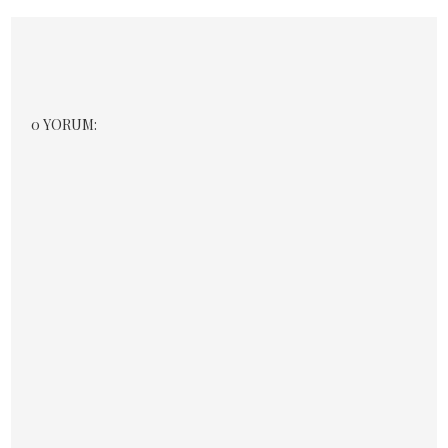
0 YORUM: