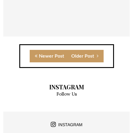
Newer Post
Older Post
INSTAGRAM
Follow Us
INSTAGRAM