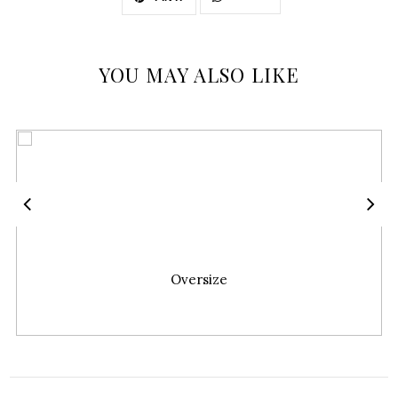
YOU MAY ALSO LIKE
Oversize