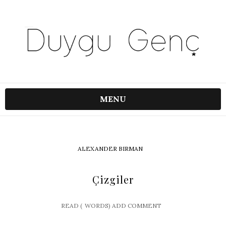
MENU
ALEXANDER BIRMAN
Çizgiler
READ (
WORDS)
ADD COMMENT