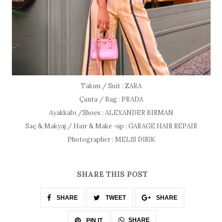
Takım / Suit : ZARA
Çanta / Bag : PRADA
Ayakkabı /Shoes : ALEXANDER BIRMAN
Saç & Makyaj / Hair & Make -up : GARAGE HAIR REPAIR
Photographer : MELİS DİRİK
SHARE THIS POST
SHARE
TWEET
SHARE
SHARE
PIN IT