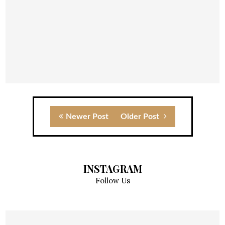
Newer Post
Older Post
INSTAGRAM
Follow Us