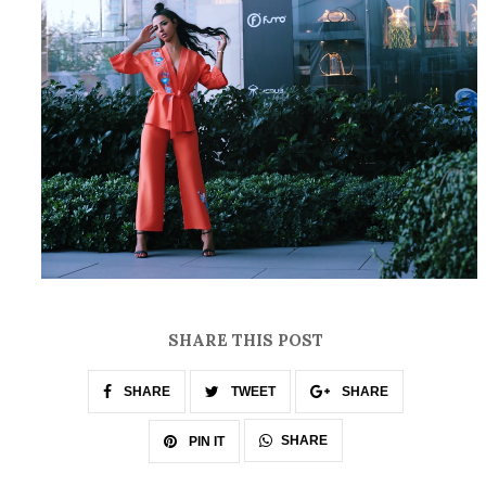
SHARE THIS POST
SHARE
TWEET
SHARE
SHARE
PIN IT