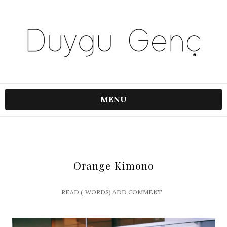
MENU
Orange Kimono
READ (
WORDS)
ADD COMMENT