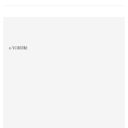
0 YORUM: