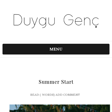
MENU
Summer Start
READ (
WORDS)
ADD COMMENT