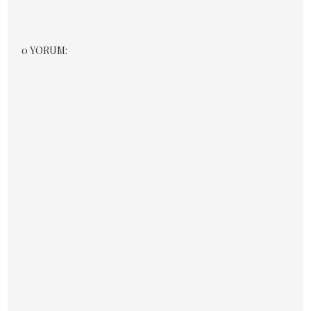
0 YORUM: