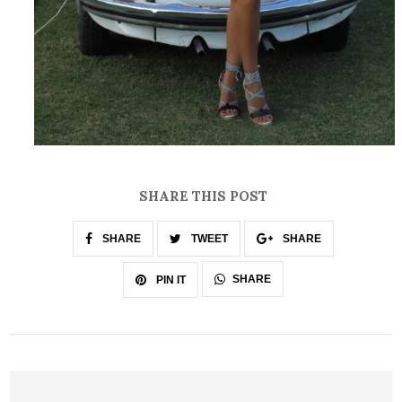
SHARE THIS POST
SHARE
TWEET
SHARE
SHARE
PIN IT