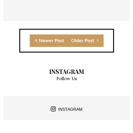
Newer Post
Older Post
INSTAGRAM
Follow Us
INSTAGRAM