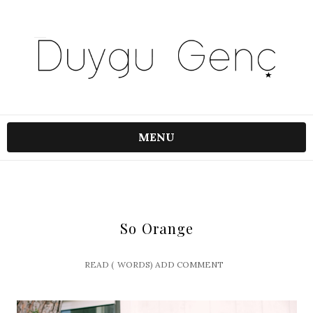
MENU
So Orange
READ (
WORDS)
ADD COMMENT