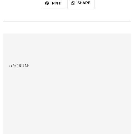
SHARE
PIN IT
0 YORUM: