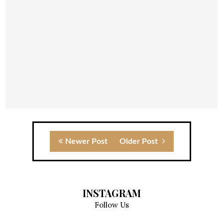
Newer Post
Older Post
INSTAGRAM
Follow Us