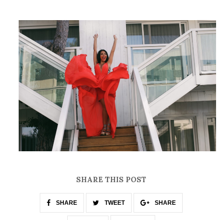
SHARE THIS POST
SHARE
TWEET
SHARE