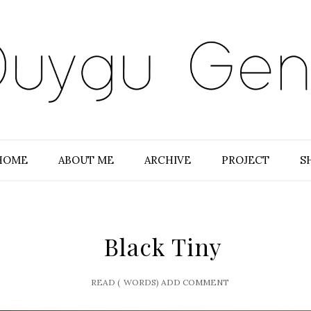
HOME
ABOUT ME
ARCHIVE
PROJECT
S
Black Tiny
READ (
WORDS)
ADD COMMENT