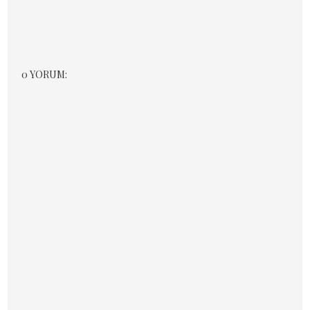
0 YORUM: