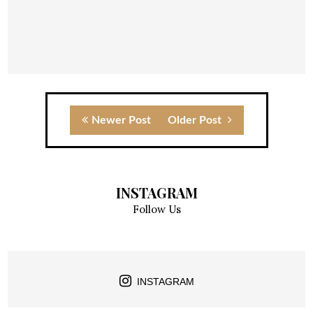
Newer Post
Older Post
INSTAGRAM
Follow Us
INSTAGRAM