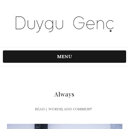
MENU
Always
READ (
WORDS)
ADD COMMENT