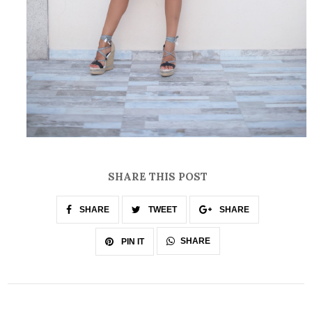
SHARE THIS POST
SHARE
TWEET
SHARE
SHARE
PIN IT