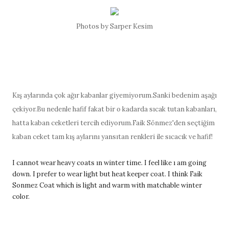
Photos by Sarper Kesim
Kış aylarında çok ağır kabanlar giyemiyorum.Sanki bedenim aşağı
çekiyor.Bu nedenle hafif fakat bir o kadarda sıcak tutan kabanları,
hatta kaban ceketleri tercih ediyorum.Faik Sönmez'den seçtiğim
kaban ceket tam kış aylarını yansıtan renkleri ile sıcacık ve hafif!
I cannot wear heavy coats ın winter time. I feel like ı am going
down. I prefer to wear light but heat keeper coat. I think Faik
Sonmez Coat which is light and warm with matchable winter
color.