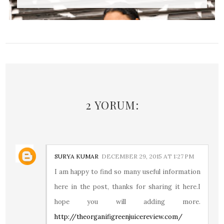
2 YORUM:
SURYA KUMAR
DECEMBER 29, 2015 AT 1:27 PM
I am happy to find so many useful information
here in the post, thanks for sharing it here.I
hope you will adding more.
http://theorganifigreenjuicereview.com/