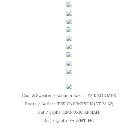
Coat & Sweater / Kaban & Kazak : FAİK SÖNMEZ
Boots / Botlar : JESSICA SIMPSON ( VEPA 62)
Hat / Şapka : EMPORIO ARMANI
Bag / Çanta : VALENTINO