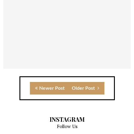
Newer Post
Older Post
INSTAGRAM
Follow Us