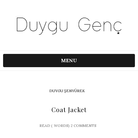
MENU
DUYGU ŞENYÜREK
Coat Jacket
READ (
WORDS)
2 COMMENTS