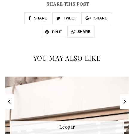
SHARE THIS POST
SHARE
TWEET
SHARE
SHARE
PIN IT
YOU MAY ALSO LIKE
Leopar