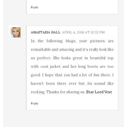
Reply
ANASTASIA HALL
APRIL 4, 2016 AT 12:32 PM
In the following blogs, your pictures are
remarkable and amazing and it’s really look like
so perfect. She looks great in beautiful top
with coat jacket and her long boots are too
good. I hope that you had a lot of fun there. I
haven’t been there ever but its sound like
rocking. Thanks for sharing us.
Star Lord Vest
Reply