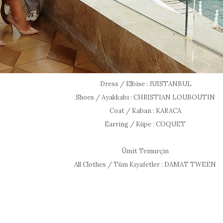
Dress / Elbise : JUISTANBUL
Shoes / Ayakkabı : CHRISTIAN LOUBOUTIN
Coat / Kaban : KARACA
Earring / Küpe : COQUET
Ümit Temurçin
All Clothes / Tüm Kıyafetler : DAMAT TWEEN