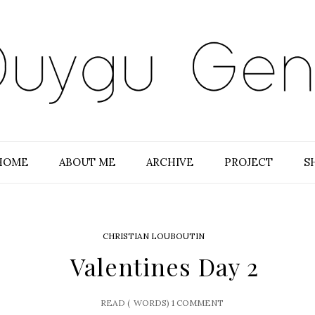
HOME
ABOUT ME
ARCHIVE
PROJECT
S
CHRISTIAN LOUBOUTIN
Valentines Day 2
READ (
WORDS)
1 COMMENT