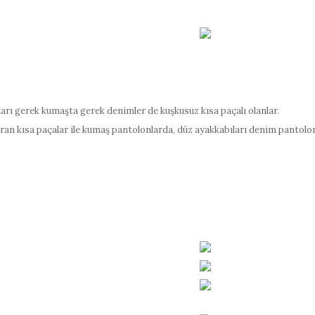
rı gerek kumaşta gerek denimler de kuşkusuz kısa paçalı olanlar.
ran kısa paçalar ile kumaş pantolonlarda, düz ayakkabıları denim pantolo