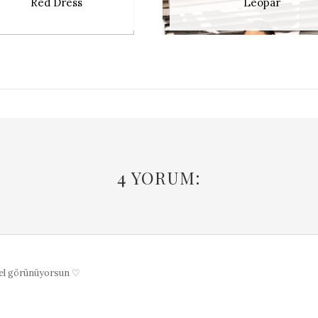
Red Dress
Leopar
4 YORUM:
el görünüyorsun ♡