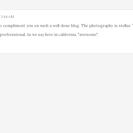
 3:44 AM
o compliment you on such a well done blog. The photography is stellar.
 proferssional. As we say here in california, "awesome".