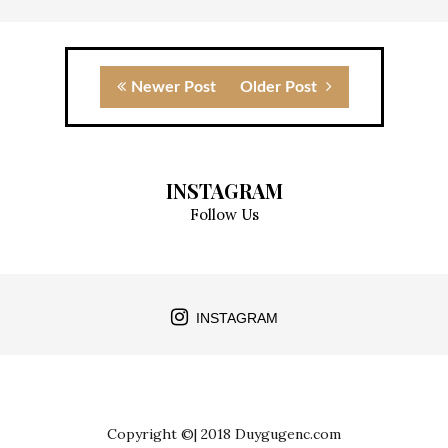
Newer Post
Older Post
INSTAGRAM
Follow Us
INSTAGRAM
Copyright ©| 2018 Duygugenc.com