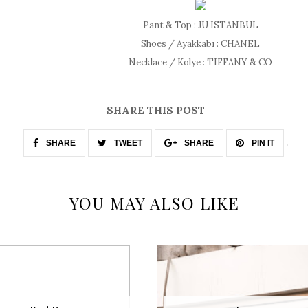
Pant & Top : JU ISTANBUL
Shoes / Ayakkabı : CHANEL
Necklace / Kolye : TIFFANY & CO
SHARE THIS POST
SHARE
TWEET
SHARE
PIN IT
YOU MAY ALSO LIKE