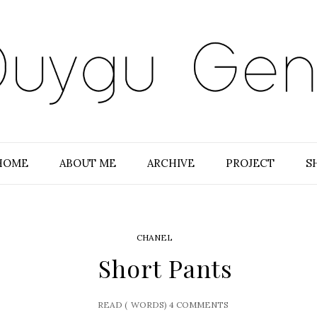
HOME
ABOUT ME
ARCHIVE
PROJECT
S
CHANEL
Short Pants
READ (
WORDS)
4 COMMENTS