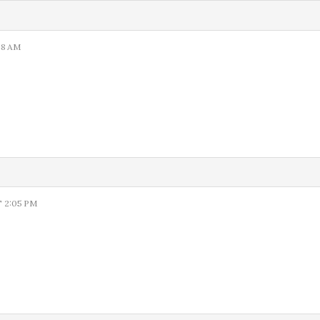
48 AM
 2:05 PM