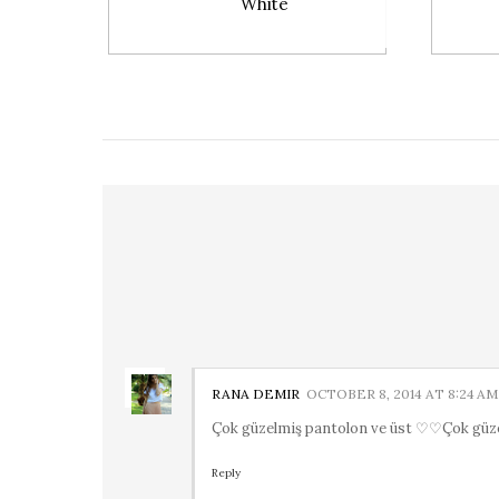
White
RANA DEMIR
OCTOBER 8, 2014 AT 8:24 AM
Çok güzelmiş pantolon ve üst ♡♡Çok güz
Reply