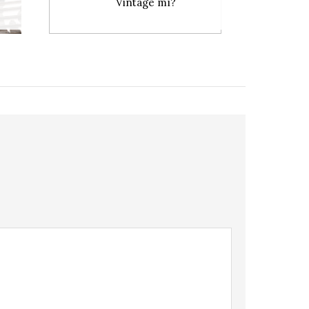
Vintage mı?