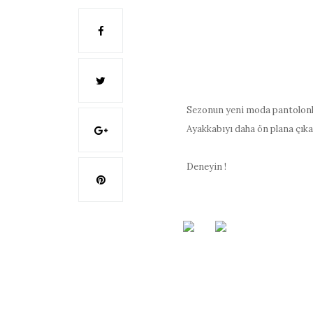
Sezonun yeni moda pantolonla
Ayakkabıyı daha ön plana çıka
Deneyin !