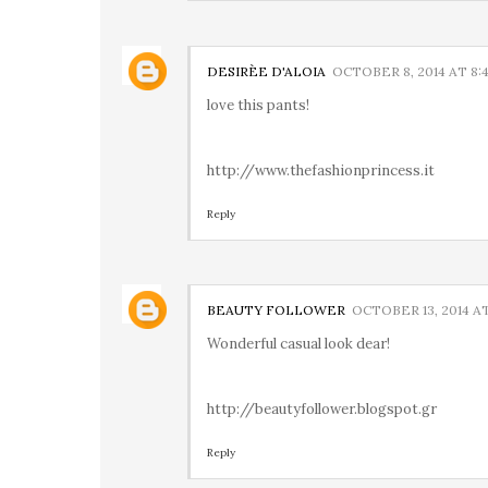
DESIRÈE D'ALOIA
OCTOBER 8, 2014 AT 8:
love this pants!
http://www.thefashionprincess.it
Reply
BEAUTY FOLLOWER
OCTOBER 13, 2014 AT
Wonderful casual look dear!
http://beautyfollower.blogspot.gr
Reply