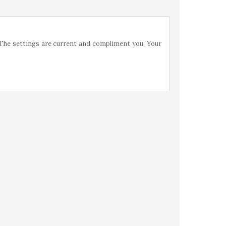
 The settings are current and compliment you. Your