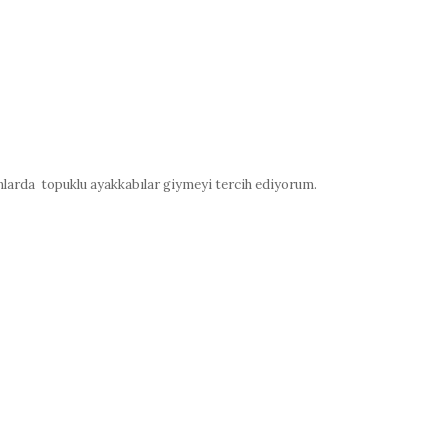
nlarda topuklu ayakkabılar giymeyi tercih ediyorum.