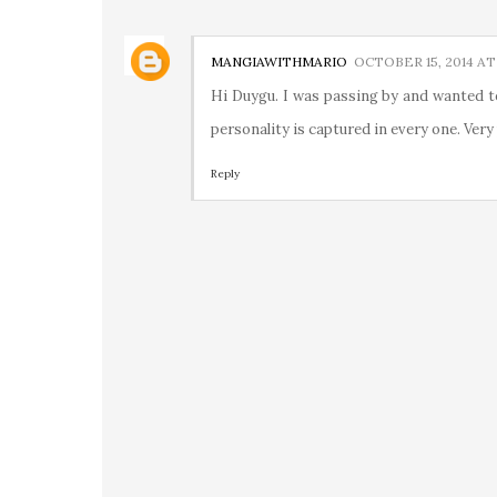
MANGIAWITHMARIO
OCTOBER 15, 2014 AT
Hi Duygu. I was passing by and wanted t
personality is captured in every one. Very
Reply