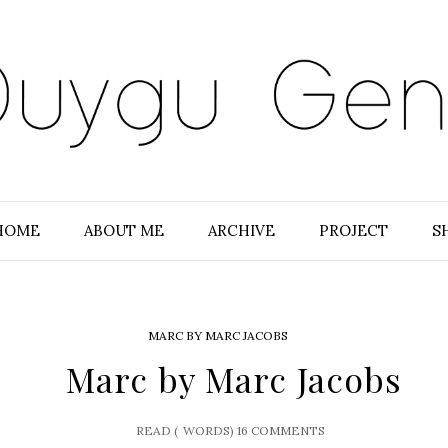
HOME
ABOUT ME
ARCHIVE
PROJECT
S
MARC BY MARC JACOBS
Marc by Marc Jacobs
READ (
WORDS)
16 COMMENTS