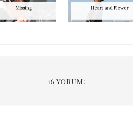
Missing
Heart and Flower
16 YORUM: