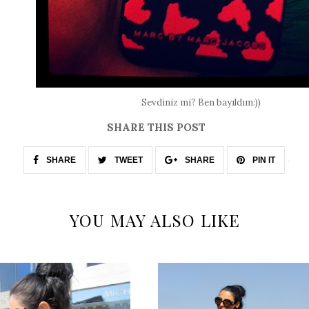
Sevdiniz mi? Ben bayıldım:))
SHARE THIS POST
SHARE
TWEET
SHARE
PIN IT
YOU MAY ALSO LIKE