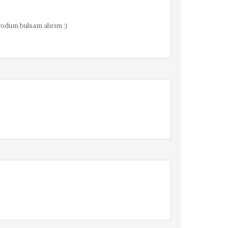
yodum bulsam alırım :)