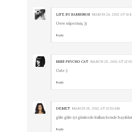
LIFE BY BAMBINOS
MARCH 24, 2012 AT 11:
Oww süpermiş :))
Reply
MISS PSYCHO CAT
MARCH 25, 2012 AT 12:0
Cute :)
Reply
DEMET
MARCH 25, 2012 AT 12:51 AM
güle güle iyi günlerde kullan bende bayıldı
Reply