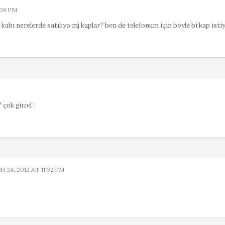
:08 PM
kabı nerelerde satılıyo mj kaplar? ben de telefonum için böyle bi kap isti
 çok güzel !
 24, 2012 AT 11:32 PM