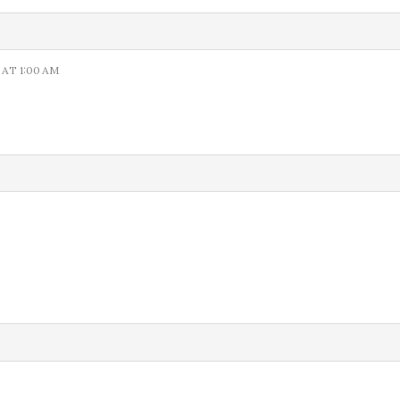
 AT 1:00 AM