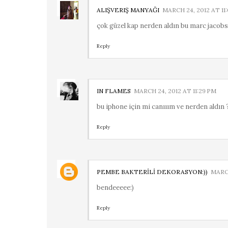
ALIŞVERIŞ MANYAĞI
MARCH 24, 2012 AT 11
çok güzel kap nerden aldın bu marc jacobs 
Reply
IN FLAMES
MARCH 24, 2012 AT 11:29 PM
bu iphone için mi canııım ve nerden aldın ?
Reply
PEMBE BAKTERİLİ DEKORASYON:))
MARCH
bendeeeee:)
Reply