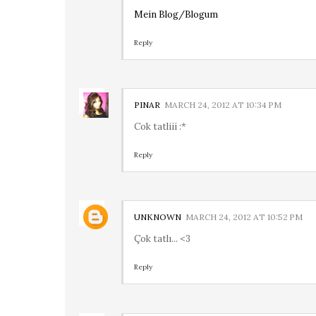
Mein Blog/Blogum
Reply
PINAR
MARCH 24, 2012 AT 10:34 PM
Cok tatliii :*
Reply
UNKNOWN
MARCH 24, 2012 AT 10:52 PM
Çok tatlı... <3
Reply