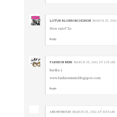
LOTUS BLOSSOM DESIGN
MARCH 25, 2012
How cute!! Xo
Reply
FASHION MINI
MARCH 25, 2012 AT 1:25 AM
harika :)
www.fashionmini.blogspot.com
Reply
ANONYMOUS
MARCH 25, 2012 AT 11:59 AM