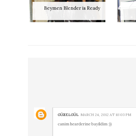
Beymen Blender is Ready
GÜZELGÜL
MARCH 24, 2012 AT 10:03 PM
canim hearderine bayildim :))